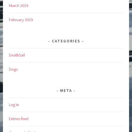
March 2019
February 2019
CATEGORIES
DeathSail
Dogs
META
Log in
Entries feed