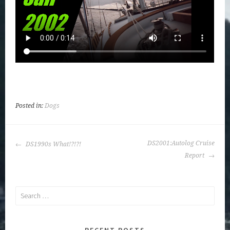
Posted in:
Dogs
POST
DS2001:Autolog Cruise
DS1990s What!?!?!
NAVIGATION
Report
Search
for:
RECENT POSTS