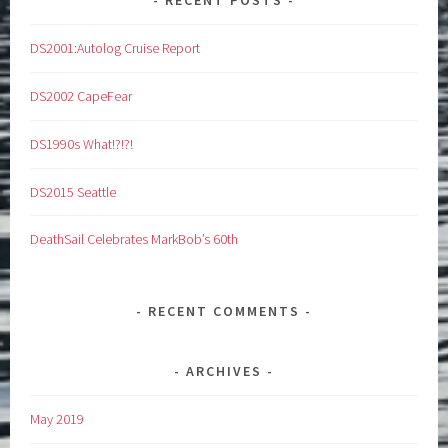
DS2001:Autolog Cruise Report
DS2002 CapeFear
DS1990s What!?!?!
DS2015 Seattle
DeathSail Celebrates MarkBob’s 60th
RECENT COMMENTS
ARCHIVES
May 2019