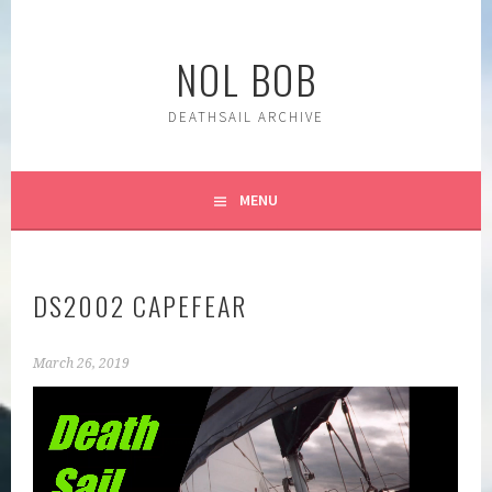
Skip
to
NOL BOB
content
DEATHSAIL ARCHIVE
MENU
DS2002 CAPEFEAR
March 26, 2019